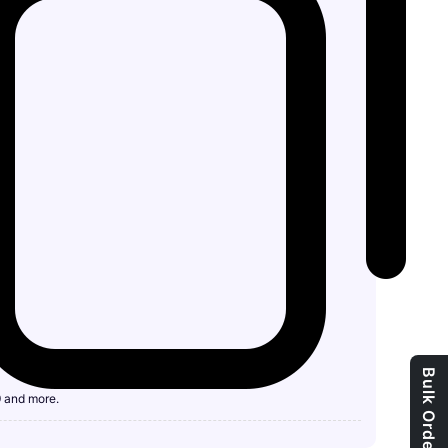
9 and more.