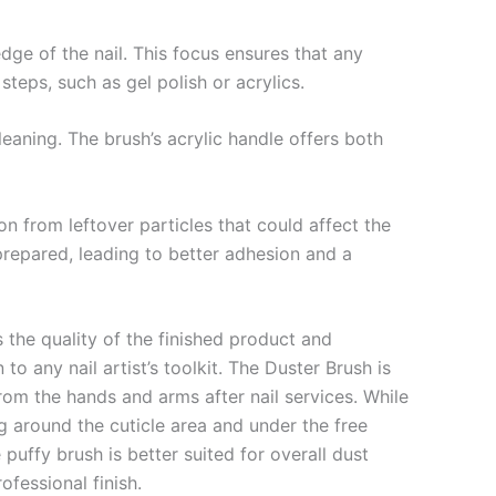
dge of the nail. This focus ensures that any
steps, such as gel polish or acrylics.
cleaning. The brush’s acrylic handle offers both
on from leftover particles that could affect the
y prepared, leading to better adhesion and a
 the quality of the finished product and
o any nail artist’s toolkit. The Duster Brush is
from the hands and arms after nail services. While
ng around the cuticle area and under the free
 puffy brush is better suited for overall dust
ofessional finish.