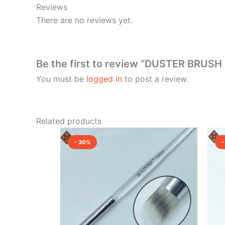
Reviews
There are no reviews yet.
Be the first to review “DUSTER BRUS
You must be
logged in
to post a review.
Related products
Original
Current
price
price
- 30%
-
was:
is:
₹550.00.
₹385.00.