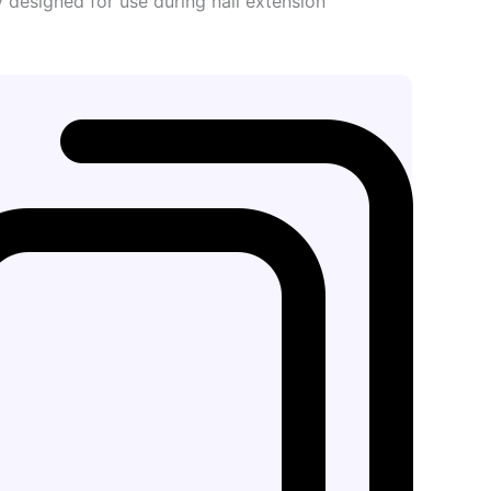
ly designed for use during nail extension