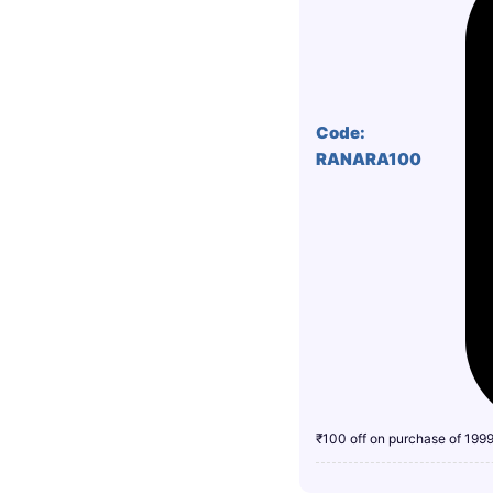
Code:
RANARA100
₹100 off on purchase of 199