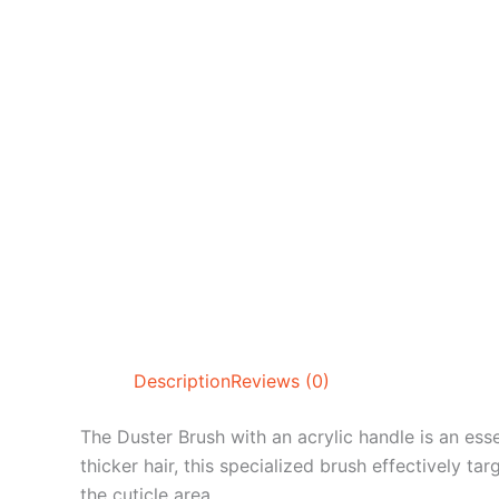
Description
Reviews (0)
The Duster Brush with an acrylic handle is an esse
thicker hair, this specialized brush effectively t
the cuticle area.