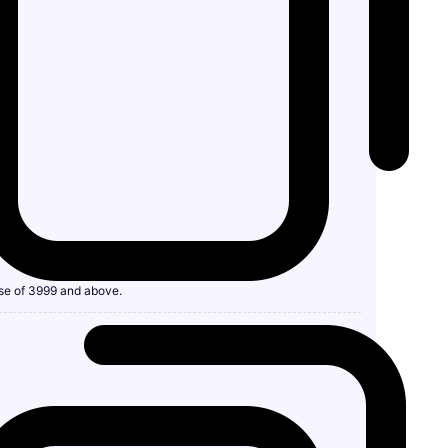
se of 3999 and above.