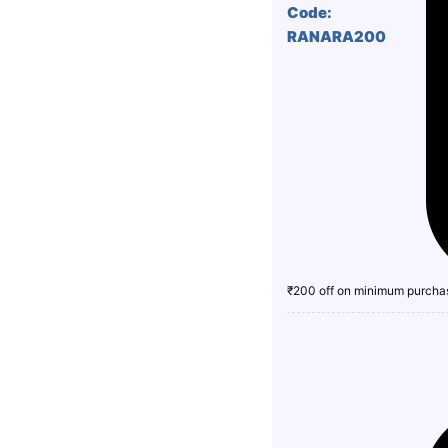
Code:
RANARA200
₹200 off on minimum purcha