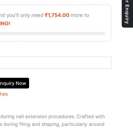
Bulk Order Enquiry
nd you'll only need
₹
1,754.00
more to
ING!
nquiry Now
shes
e during nail extension procedures. Crafted with
e during filing and shaping, particularly around