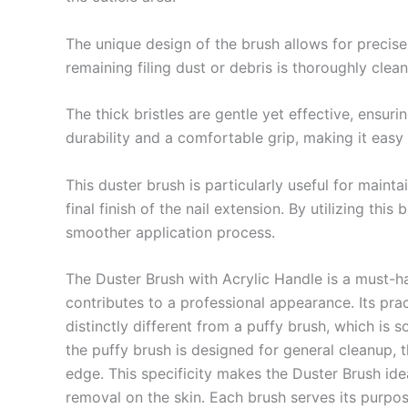
The unique design of the brush allows for precise 
remaining filing dust or debris is thoroughly clea
The thick bristles are gentle yet effective, ensuri
durability and a comfortable grip, making it easy
This duster brush is particularly useful for maint
final finish of the nail extension. By utilizing thi
smoother application process.
The Duster Brush with Acrylic Handle is a must-ha
contributes to a professional appearance. Its pract
distinctly different from a puffy brush, which is 
the puffy brush is designed for general cleanup, t
edge. This specificity makes the Duster Brush ideal
removal on the skin. Each brush serves its purpose