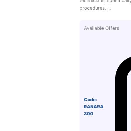
technicians, specifical
procedures. ...
Available Offers
Code:
RANARA
300