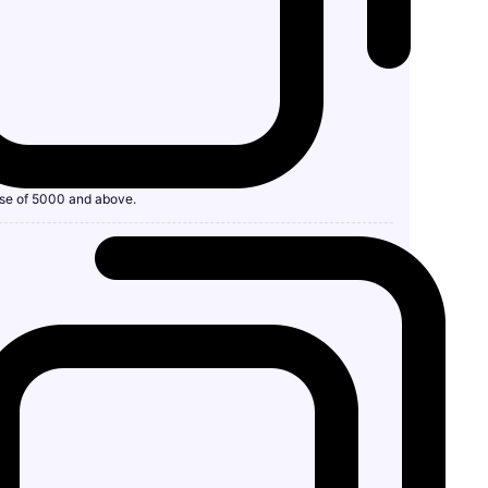
se of 5000 and above.