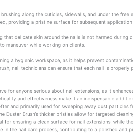
brushing along the cuticles, sidewalls, and under the free e
ned, providing a pristine surface for subsequent application 
ng that delicate skin around the nails is not harmed during 
 to maneuver while working on clients.
aining a hygienic workspace, as it helps prevent contaminati
s brush, nail technicians can ensure that each nail is properl
ve for anyone serious about nail extensions, as it enhances
icality and effectiveness make it an indispensable addition t
softer and primarily used for sweeping away dust particles 
he Duster Brush’s thicker bristles allow for targeted cleani
 for ensuring a clean surface for nail extensions, while the
 in the nail care process, contributing to a polished and pr