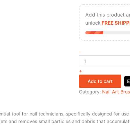
Add this product a
unlock
FREE SHIPP
-
+
Add to cart
E
Category:
Nail Art Bru
ntial tool for nail technicians, specifically designed for us
argets and removes small particles and debris that accumulat