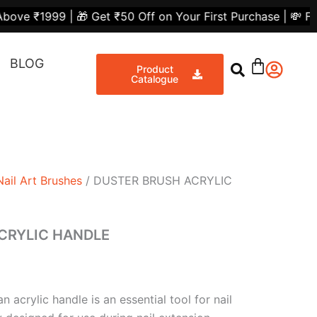
nt
 Get ₹50 Off on Your First Purchase | 💸 Flat ₹300 Off o
Share
BLOG
00.
Product
Catalogue
Nail Art Brushes
/ DUSTER BRUSH ACRYLIC
CRYLIC HANDLE
 acrylic handle is an essential tool for nail