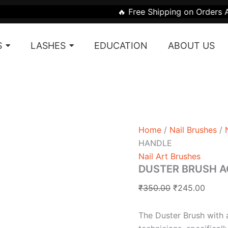
DUSTER
Original
Curre
🔥 Free Shipping on Orders Above ₹1999 | 🎁
BRUSH
price
price
ACRYLIC
was:
is:
HANDLE
S
LASHES
EDUCATION
ABOUT US
quantity
₹350.00.
₹245.
Home
/
Nail Brushes
/
HANDLE
Nail Art Brushes
DUSTER BRUSH A
₹
350.00
₹
245.00
The Duster Brush with an