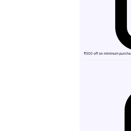
₹300 off on minimum purcha