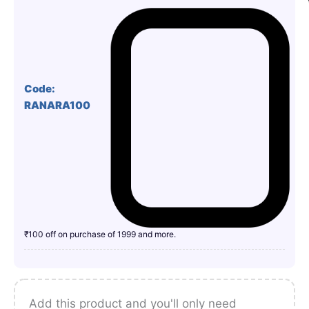
Code:
RANARA100
₹100 off on purchase of 1999 and more.
Add this product and you'll only need