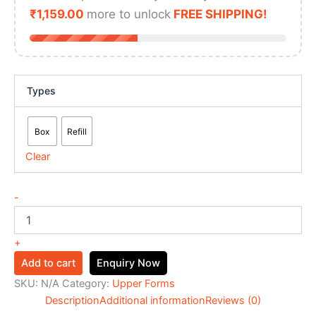
₹
1,159.00
more to unlock
FREE SHIPPING!
Types
Box
Refill
Clear
-
+
Add to cart
Enquiry Now
SKU:
N/A
Category:
Upper Forms
Description
Additional information
Reviews (0)