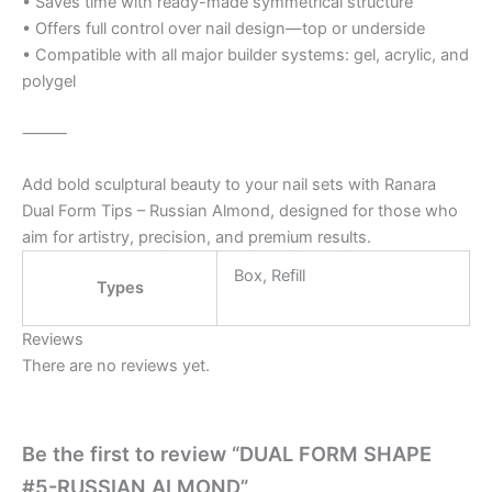
• Saves time with ready-made symmetrical structure
• Offers full control over nail design—top or underside
• Compatible with all major builder systems: gel, acrylic, and
polygel
⸻
Add bold sculptural beauty to your nail sets with Ranara
Dual Form Tips – Russian Almond, designed for those who
aim for artistry, precision, and premium results.
Box, Refill
Types
Reviews
There are no reviews yet.
Be the first to review “DUAL FORM SHAPE
#5-RUSSIAN ALMOND”