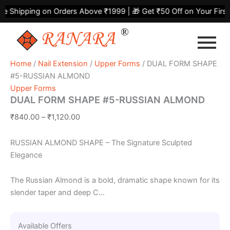
DUAL
Skip
Price
Shipping on Orders Above ₹1999 | 🎁 Get ₹50 Off on Your First P
FORM
to
range:
SHAPE
content
₹840.00
#5-
through
RUSSIAN
₹1,120.00
ALMOND
Home
/
Nail Extension
/
Upper Forms
/ DUAL FORM SHAPE
quantity
#5-RUSSIAN ALMOND
Upper Forms
DUAL FORM SHAPE #5-RUSSIAN ALMOND
₹
840.00
–
₹
1,120.00
RUSSIAN ALMOND SHAPE – The Signature Sculpted
Elegance
The Russian Almond is a bold, dramatic shape known for its
slender taper and deep C...
Available Offers