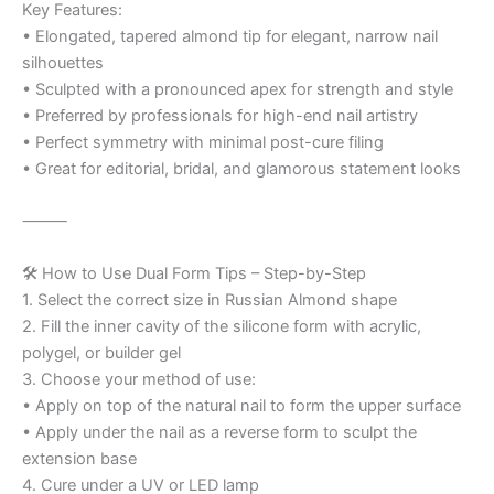
Key Features:
• Elongated, tapered almond tip for elegant, narrow nail
silhouettes
• Sculpted with a pronounced apex for strength and style
• Preferred by professionals for high-end nail artistry
• Perfect symmetry with minimal post-cure filing
• Great for editorial, bridal, and glamorous statement looks
⸻
🛠️ How to Use Dual Form Tips – Step-by-Step
1. Select the correct size in Russian Almond shape
2. Fill the inner cavity of the silicone form with acrylic,
polygel, or builder gel
3. Choose your method of use:
• Apply on top of the natural nail to form the upper surface
• Apply under the nail as a reverse form to sculpt the
extension base
4. Cure under a UV or LED lamp