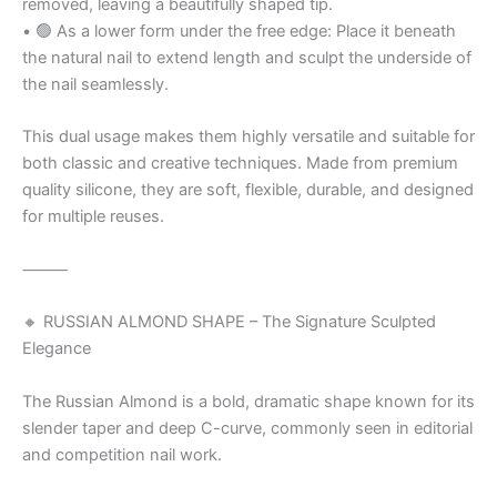
removed, leaving a beautifully shaped tip.
• 🟢 As a lower form under the free edge: Place it beneath
the natural nail to extend length and sculpt the underside of
the nail seamlessly.
This dual usage makes them highly versatile and suitable for
both classic and creative techniques. Made from premium
quality silicone, they are soft, flexible, durable, and designed
for multiple reuses.
⸻
🔸 RUSSIAN ALMOND SHAPE – The Signature Sculpted
Elegance
The Russian Almond is a bold, dramatic shape known for its
slender taper and deep C-curve, commonly seen in editorial
and competition nail work.