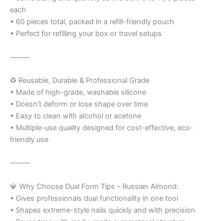
each
• 60 pieces total, packed in a refill-friendly pouch
• Perfect for refilling your box or travel setups
⸻
♻️ Reusable, Durable & Professional Grade
• Made of high-grade, washable silicone
• Doesn’t deform or lose shape over time
• Easy to clean with alcohol or acetone
• Multiple-use quality designed for cost-effective, eco-
friendly use
⸻
💎 Why Choose Dual Form Tips – Russian Almond:
• Gives professionals dual functionality in one tool
• Shapes extreme-style nails quickly and with precision