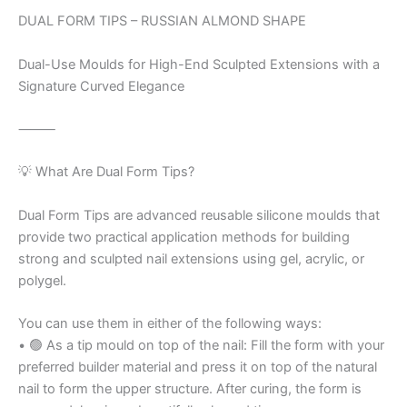
DUAL FORM TIPS – RUSSIAN ALMOND SHAPE
Dual-Use Moulds for High-End Sculpted Extensions with a
Signature Curved Elegance
⸻
💡 What Are Dual Form Tips?
Dual Form Tips are advanced reusable silicone moulds that
provide two practical application methods for building
strong and sculpted nail extensions using gel, acrylic, or
polygel.
You can use them in either of the following ways:
• 🟢 As a tip mould on top of the nail: Fill the form with your
preferred builder material and press it on top of the natural
nail to form the upper structure. After curing, the form is