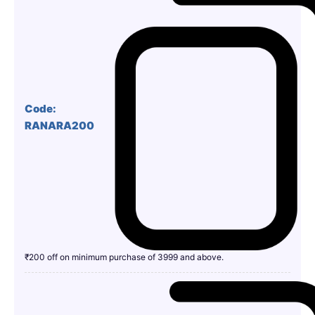
Code:
RANARA200
₹200 off on minimum purchase of 3999 and above.