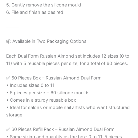
5. Gently remove the silicone mould
6. File and finish as desired
⸻
📦 Available in Two Packaging Options
Each Dual Form Russian Almond set includes 12 sizes (0 to
11) with 5 reusable pieces per size, for a total of 60 pieces.
✅ 60 Pieces Box – Russian Almond Dual Form
• Includes sizes 0 to 11
• 5 pieces per size = 60 silicone moulds
• Comes in a sturdy reusable box
• Ideal for salons or mobile nail artists who want structured
storage
✅ 60 Pieces Refill Pack – Russian Almond Dual Form
• Same sizing and quantity as the box: 0 to 11, 5 pieces