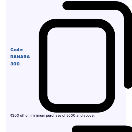
Code:
RANARA
300
₹300 off on minimum purchase of 5000 and above.