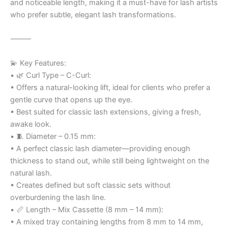
and noticeable length, making it a must-have for lash artists
who prefer subtle, elegant lash transformations.
⸻
💫 Key Features:
• 🌿 Curl Type – C-Curl:
• Offers a natural-looking lift, ideal for clients who prefer a
gentle curve that opens up the eye.
• Best suited for classic lash extensions, giving a fresh,
awake look.
• 🧵 Diameter – 0.15 mm:
• A perfect classic lash diameter—providing enough
thickness to stand out, while still being lightweight on the
natural lash.
• Creates defined but soft classic sets without
overburdening the lash line.
• 📏 Length – Mix Cassette (8 mm – 14 mm):
• A mixed tray containing lengths from 8 mm to 14 mm,