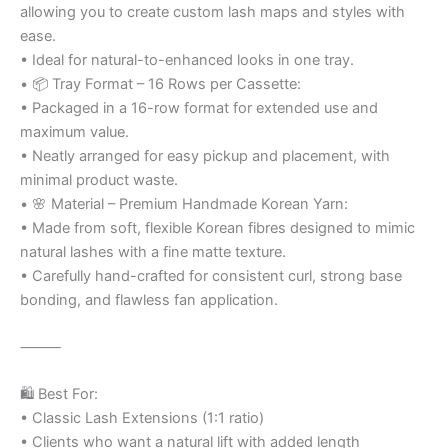
allowing you to create custom lash maps and styles with
ease.
• Ideal for natural-to-enhanced looks in one tray.
• 📦 Tray Format – 16 Rows per Cassette:
• Packaged in a 16-row format for extended use and
maximum value.
• Neatly arranged for easy pickup and placement, with
minimal product waste.
• 🌸 Material – Premium Handmade Korean Yarn:
• Made from soft, flexible Korean fibres designed to mimic
natural lashes with a fine matte texture.
• Carefully hand-crafted for consistent curl, strong base
bonding, and flawless fan application.
⸻
🛍️ Best For:
• Classic Lash Extensions (1:1 ratio)
• Clients who want a natural lift with added length