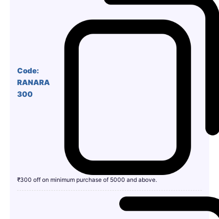
Code:
RANARA
300
₹300 off on minimum purchase of 5000 and above.