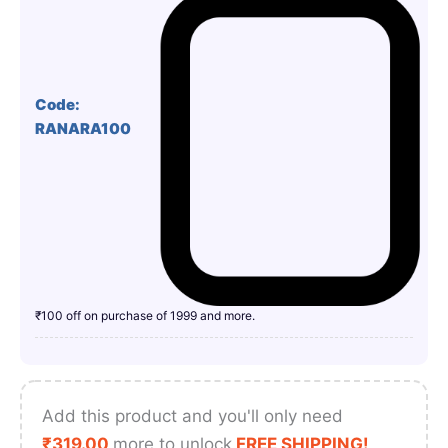
Code:
RANARA100
₹100 off on purchase of 1999 and more.
Add this product and you'll only need
₹
319.00
more to unlock
FREE SHIPPING!