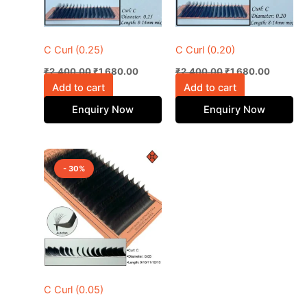
C Curl (0.25)
C Curl (0.20)
₹
2,400.00
₹
1,680.00
₹
2,400.00
₹
1,680.00
Add to cart
Add to cart
Enquiry Now
Enquiry Now
Original
Current
This
price
price
- 30%
product
was:
is:
₹2,400.00.
has
₹1,680.00.
multiple
variants.
The
options
may
be
C Curl (0.05)
chosen