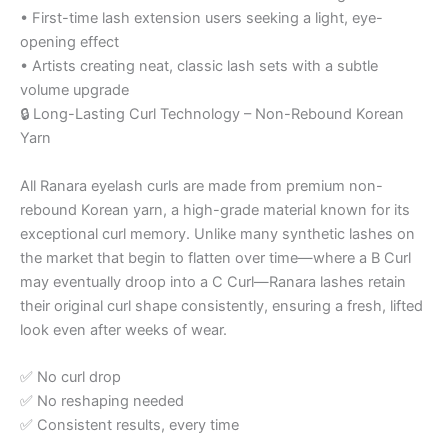
• First-time lash extension users seeking a light, eye-
opening effect
• Artists creating neat, classic lash sets with a subtle
volume upgrade
🔒 Long-Lasting Curl Technology – Non-Rebound Korean
Yarn
All Ranara eyelash curls are made from premium non-
rebound Korean yarn, a high-grade material known for its
exceptional curl memory. Unlike many synthetic lashes on
the market that begin to flatten over time—where a B Curl
may eventually droop into a C Curl—Ranara lashes retain
their original curl shape consistently, ensuring a fresh, lifted
look even after weeks of wear.
✅ No curl drop
✅ No reshaping needed
✅ Consistent results, every time