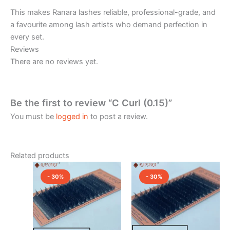
This makes Ranara lashes reliable, professional-grade, and
a favourite among lash artists who demand perfection in
every set.
Reviews
There are no reviews yet.
Be the first to review “C Curl (0.15)”
You must be
logged in
to post a review.
Related products
Original
Current
Original
Current
price
price
price
price
- 30%
- 30%
was:
is:
was:
is:
₹2,400.00.
₹1,680.00.
₹2,400.00.
₹1,680.