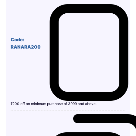
Code:
RANARA200
₹200 off on minimum purchase of 3999 and above.