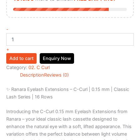
-
+
Add to cart
Enquiry Now
Category:
02. C Curl
Description
Reviews (0)
✨ Ranara Eyelash Extensions – C-Curl | 0.15 mm | Classic
Lash Series | 16 Rows
Introducing the C-Curl 0.15 mm Eyelash Extensions from
Ranara – your ideal classic lash cassette designed to
enhance the natural eye with a soft, lifted appearance. This
variation offers the perfect balance between light volume