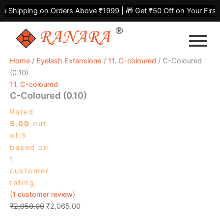
C-
Skip
Original
Current
Shipping on Orders Above ₹1999 | 🎁 Get ₹50 Off on Your First P
Coloured
to
price
price
(0.10)
content
was:
is:
quantity
₹2,950.00.
₹2,065.00.
Home
/
Eyelash Extensions
/
11. C-coloured
/ C-Coloured
(0.10)
11. C-coloured
C-Coloured (0.10)
Rated
5.00
out
of 5
based on
1
customer
rating
(
1
customer review)
₹
2,950.00
₹
2,065.00