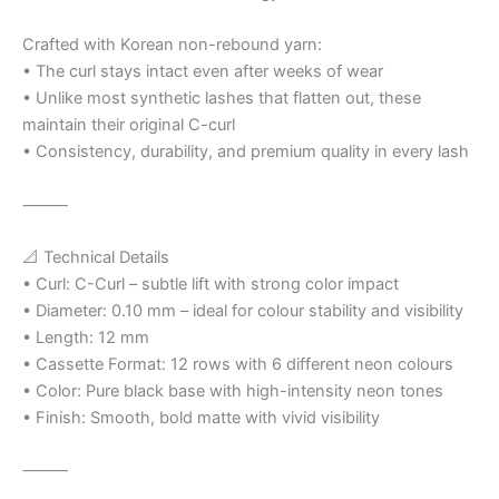
Crafted with Korean non-rebound yarn:
• The curl stays intact even after weeks of wear
• Unlike most synthetic lashes that flatten out, these
maintain their original C-curl
• Consistency, durability, and premium quality in every lash
⸻
📐 Technical Details
• Curl: C-Curl – subtle lift with strong color impact
• Diameter: 0.10 mm – ideal for colour stability and visibility
• Length: 12 mm
• Cassette Format: 12 rows with 6 different neon colours
• Color: Pure black base with high-intensity neon tones
• Finish: Smooth, bold matte with vivid visibility
⸻