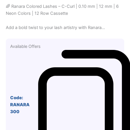
🌈 Ranara Colored Lashes – C-Curl | 0.10 mm | 12 mm | 6
Neon Colors | 12 Row Cassette
Add a bold twist to your lash artistry with Ranara...
Available Offers
Code:
RANARA
300