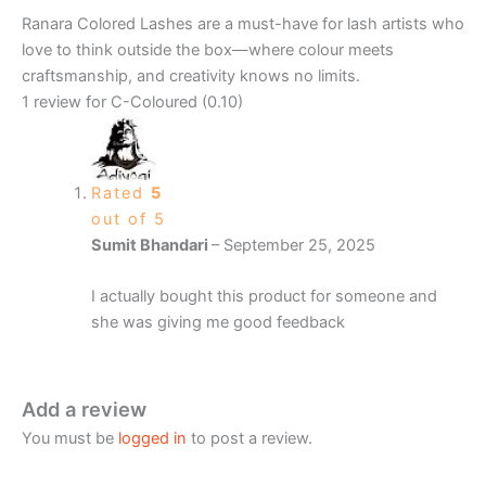
Ranara Colored Lashes are a must-have for lash artists who
love to think outside the box—where colour meets
craftsmanship, and creativity knows no limits.
1 review for
C-Coloured (0.10)
Rated
5
out of 5
Sumit Bhandari
–
September 25, 2025
I actually bought this product for someone and
she was giving me good feedback
Add a review
You must be
logged in
to post a review.