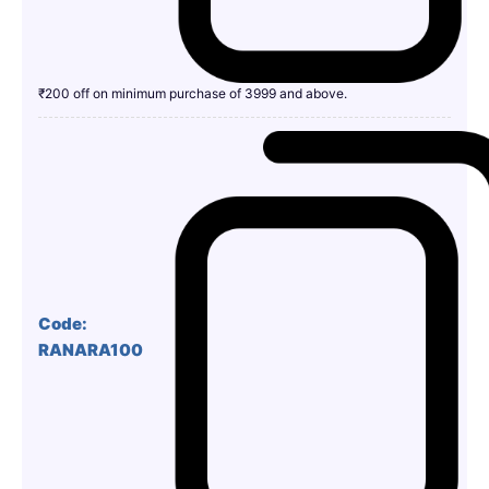
₹200 off on minimum purchase of 3999 and above.
Code:
RANARA100