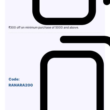
₹300 off on minimum purchase of 5000 and above.
Code:
RANARA200