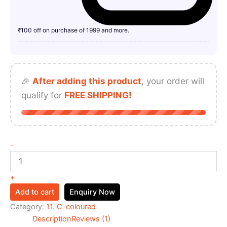
₹100 off on purchase of 1999 and more.
🎉
After adding this product
, your order will
qualify for
FREE SHIPPING!
-
+
Add to cart
Enquiry Now
Category:
11. C-coloured
Description
Reviews (1)