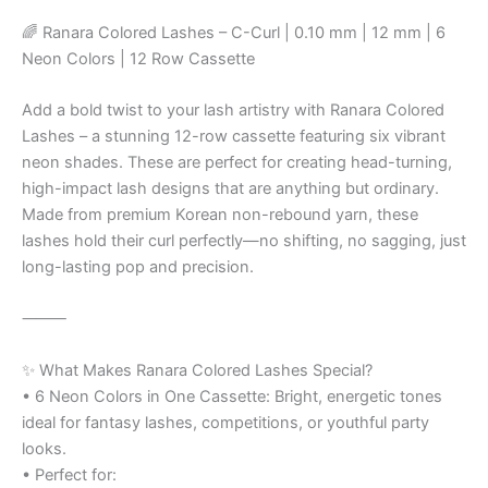
🌈 Ranara Colored Lashes – C-Curl | 0.10 mm | 12 mm | 6
Neon Colors | 12 Row Cassette
Add a bold twist to your lash artistry with Ranara Colored
Lashes – a stunning 12-row cassette featuring six vibrant
neon shades. These are perfect for creating head-turning,
high-impact lash designs that are anything but ordinary.
Made from premium Korean non-rebound yarn, these
lashes hold their curl perfectly—no shifting, no sagging, just
long-lasting pop and precision.
⸻
✨ What Makes Ranara Colored Lashes Special?
• 6 Neon Colors in One Cassette: Bright, energetic tones
ideal for fantasy lashes, competitions, or youthful party
looks.
• Perfect for: