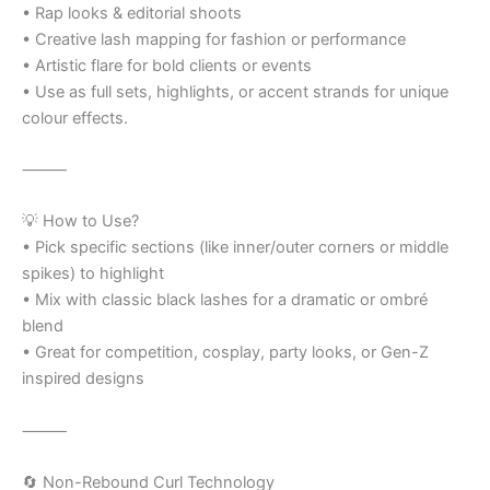
• Rap looks & editorial shoots
• Creative lash mapping for fashion or performance
• Artistic flare for bold clients or events
• Use as full sets, highlights, or accent strands for unique
colour effects.
⸻
💡 How to Use?
• Pick specific sections (like inner/outer corners or middle
spikes) to highlight
• Mix with classic black lashes for a dramatic or ombré
blend
• Great for competition, cosplay, party looks, or Gen-Z
inspired designs
⸻
🔄 Non-Rebound Curl Technology