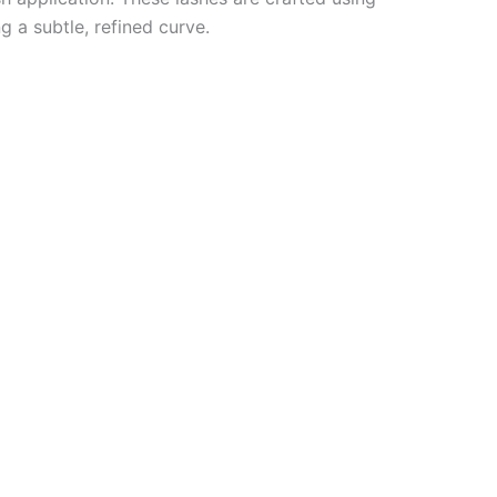
g a subtle, refined curve.