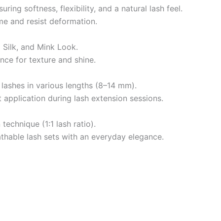
ing softness, flexibility, and a natural lash feel.
ime and resist deformation.
m Silk, and Mink Look.
nce for texture and shine.
 lashes in various lengths (8–14 mm).
t application during lash extension sessions.
technique (1:1 lash ratio).
reathable lash sets with an everyday elegance.