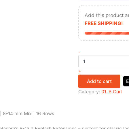
Add this product a
FREE SHIPPING!
-
+
Add to cart
E
Category:
01. B Curl
 | 8–14 mm Mix | 16 Rows
Ranara’s B-Curl Eyelash Extensions – perfect for classic la