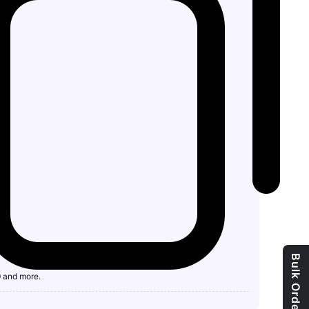
9 and more.