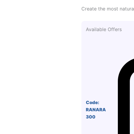
Create the most natural
Available Offers
Code:
RANARA
300