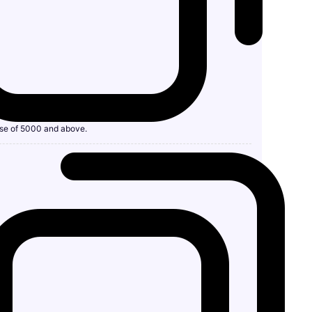
se of 5000 and above.