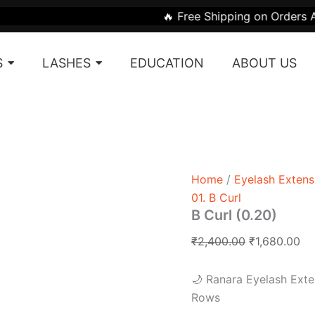
B
Original
Cu
🔥 Free Shipping on Orders Above ₹1999
Curl
price
pr
(0.20)
was:
is:
quantity
S
LASHES
EDUCATION
ABOUT US
₹2,400.00.
₹1
Home
/
Eyelash Extens
01. B Curl
B Curl (0.20)
₹
2,400.00
₹
1,680.00
🌙 Ranara Eyelash Exte
Rows