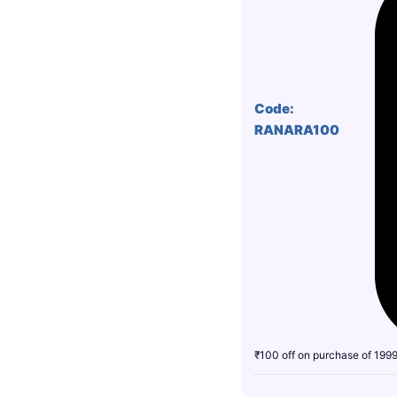
Code:
RANARA100
₹100 off on purchase of 199