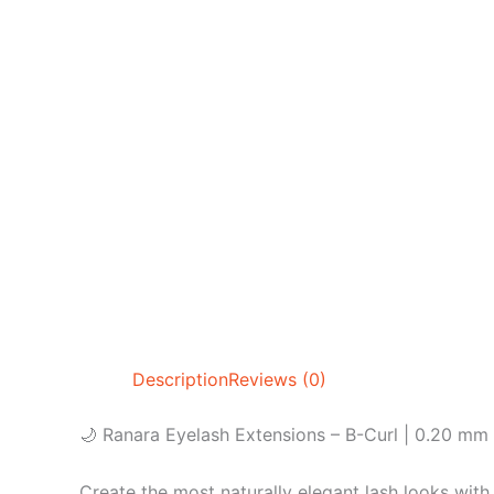
Description
Reviews (0)
🌙 Ranara Eyelash Extensions – B-Curl | 0.20 mm
Create the most naturally elegant lash looks with 