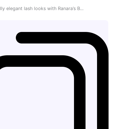
ly elegant lash looks with Ranara’s B...