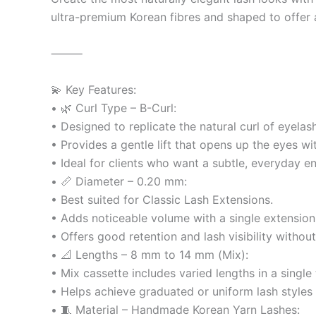
ultra-premium Korean fibres and shaped to offer a 
⸻
💫 Key Features:
• 🌿 Curl Type – B-Curl:
• Designed to replicate the natural curl of eyelas
• Provides a gentle lift that opens up the eyes wi
• Ideal for clients who want a subtle, everyday e
• 📏 Diameter – 0.20 mm:
• Best suited for Classic Lash Extensions.
• Adds noticeable volume with a single extension 
• Offers good retention and lash visibility withou
• 📐 Lengths – 8 mm to 14 mm (Mix):
• Mix cassette includes varied lengths in a single
• Helps achieve graduated or uniform lash styles e
• 🧵 Material – Handmade Korean Yarn Lashes: