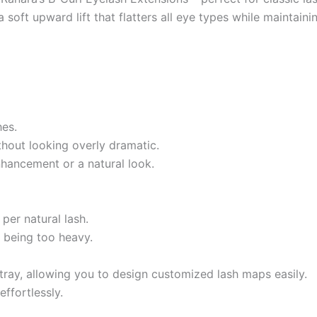
soft upward lift that flatters all eye types while maintainin
hes.
thout looking overly dramatic.
nhancement or a natural look.
per natural lash.
t being too heavy.
 tray, allowing you to design customized lash maps easily.
ffortlessly.