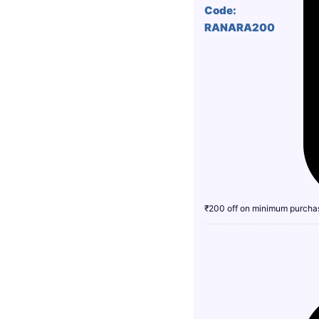
Code:
RANARA200
₹200 off on minimum purcha