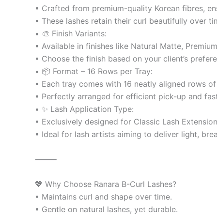
• Crafted from premium-quality Korean fibres, ensur
• These lashes retain their curl beautifully over t
• 🎨 Finish Variants:
• Available in finishes like Natural Matte, Premiu
• Choose the finish based on your client’s prefere
• 📦 Format – 16 Rows per Tray:
• Each tray comes with 16 neatly aligned rows of
• Perfectly arranged for efficient pick-up and fas
• ✨ Lash Application Type:
• Exclusively designed for Classic Lash Extension 
• Ideal for lash artists aiming to deliver light, b
⸻
💖 Why Choose Ranara B-Curl Lashes?
• Maintains curl and shape over time.
• Gentle on natural lashes, yet durable.