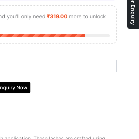
Bulk Order Enquiry
nd you'll only need
₹
319.00
more to unlock
nquiry Now
sh application. These lashes are crafted using