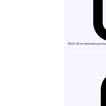
₹300 off on minimum purcha