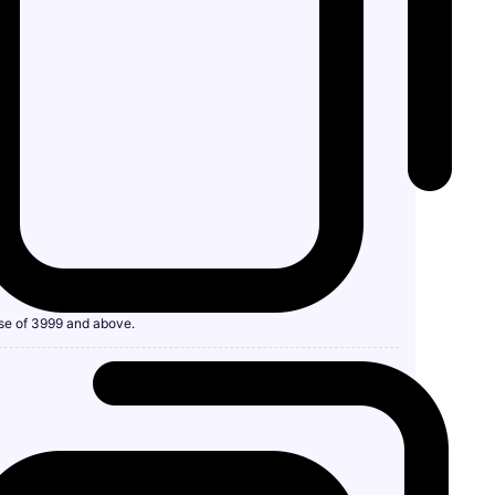
se of 3999 and above.