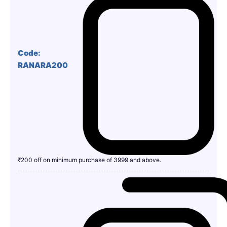
Code:
RANARA200
₹200 off on minimum purchase of 3999 and above.