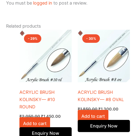
You must be
logged in
to post a review.
Related products
Original
Current
Original
Current
price
price
price
price
- 29%
- 30%
was:
is:
was:
is:
₹2,050.00.
₹1,450.00.
₹1,850.00.
₹1,300.0
ACRYLIC BRUSH
ACRYLIC BRUSH
KOLINSKY— #10
KOLINSKY— #8 OVAL
ROUND
₹
1,850.00
₹
1,300.00
Add to cart
₹
2,050.00
₹
1,450.00
Add to cart
Enquiry Now
Enquiry Now