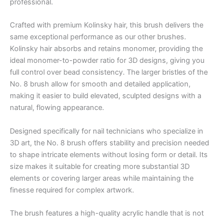
professional.
Crafted with premium Kolinsky hair, this brush delivers the
same exceptional performance as our other brushes.
Kolinsky hair absorbs and retains monomer, providing the
ideal monomer-to-powder ratio for 3D designs, giving you
full control over bead consistency. The larger bristles of the
No. 8 brush allow for smooth and detailed application,
making it easier to build elevated, sculpted designs with a
natural, flowing appearance.
Designed specifically for nail technicians who specialize in
3D art, the No. 8 brush offers stability and precision needed
to shape intricate elements without losing form or detail. Its
size makes it suitable for creating more substantial 3D
elements or covering larger areas while maintaining the
finesse required for complex artwork.
The brush features a high-quality acrylic handle that is not