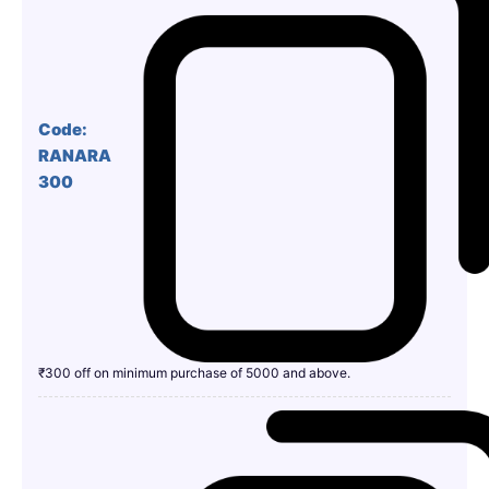
Code:
RANARA
300
₹300 off on minimum purchase of 5000 and above.