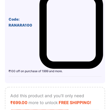
Code:
RANARA100
₹100 off on purchase of 1999 and more.
Add this product and you'll only need
₹
699.00
more to unlock
FREE SHIPPING!