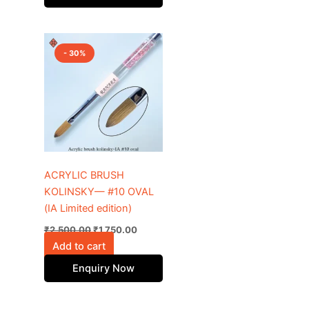
Original
Current
price
price
- 30%
was:
is:
₹2,500.00.
₹1,750.00.
ACRYLIC BRUSH
KOLINSKY— #10 OVAL
(IA Limited edition)
₹
2,500.00
₹
1,750.00
Add to cart
Enquiry Now