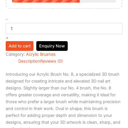
-
+
Add to cart
Enquiry Now
Category:
Acrylic Brushes
Description
Reviews (0)
Introducing our Acrylic Brush No. 8, a specialized 3D brush
designed for creating intricate and elevated 3D nail art
designs. Slightly larger than our No. 4 brush, the No. 8
offers greater coverage and versatility, making it ideal for
those who prefer a larger brush while maintaining precision
and control in their work. Oval in shape, this brush is
perfect for adding proper depth and dimension to your
designs, ensuring that your 3D artwork is clean, sharp, and