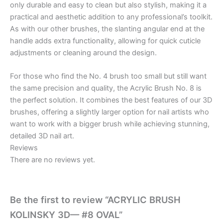
only durable and easy to clean but also stylish, making it a
practical and aesthetic addition to any professional’s toolkit.
As with our other brushes, the slanting angular end at the
handle adds extra functionality, allowing for quick cuticle
adjustments or cleaning around the design.
For those who find the No. 4 brush too small but still want
the same precision and quality, the Acrylic Brush No. 8 is
the perfect solution. It combines the best features of our 3D
brushes, offering a slightly larger option for nail artists who
want to work with a bigger brush while achieving stunning,
detailed 3D nail art.
Reviews
There are no reviews yet.
Be the first to review “ACRYLIC BRUSH
KOLINSKY 3D— #8 OVAL”