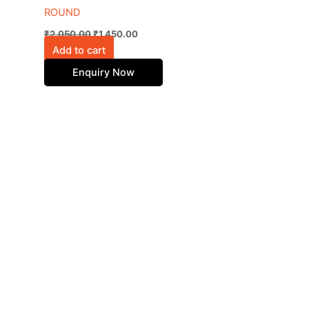
ROUND
₹
2,050.00
₹
1,450.00
Add to cart
Enquiry Now