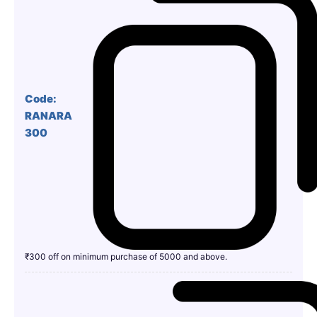
Code:
RANARA
300
₹300 off on minimum purchase of 5000 and above.