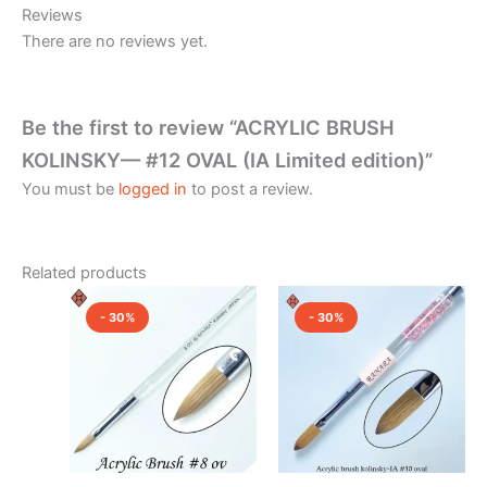
Reviews
There are no reviews yet.
Be the first to review “ACRYLIC BRUSH
KOLINSKY— #12 OVAL (IA Limited edition)”
You must be
logged in
to post a review.
Related products
Original
Current
Original
Current
price
price
price
price
- 30%
- 30%
was:
is:
was:
is:
₹1,850.00.
₹1,300.00.
₹2,500.00.
₹1,750.0