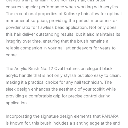
Crafted with premium 100% Kolinsky hair, this brush
ensures superior performance when working with acrylics.
The exceptional properties of Kolinsky hair allow for optimal
monomer absorption, providing the perfect monomer-to-
powder ratio for flawless bead application. Not only does
this hair deliver outstanding results, but it also maintains its
integrity over time, ensuring that the brush remains a
reliable companion in your nail art endeavors for years to
come.
The Acrylic Brush No. 12 Oval features an elegant black
acrylic handle that is not only stylish but also easy to clean,
making it a practical choice for any nail technician. The
sleek design enhances the aesthetic of your toolkit while
providing a comfortable grip for precise control during
application.
Incorporating the signature design elements that RANARA
is known for, this brush includes a slanting edge at the end