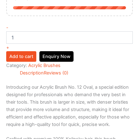
-
+
Add to cart
Enquiry Now
Category:
Acrylic Brushes
Description
Reviews (0)
Introducing our Acrylic Brush No. 12 Oval, a special edition
designed for professionals who demand the very best in
their tools. This brush is larger in size, with denser bristles
that provide more volume and structure, making it ideal for
efficient and effective application, especially for those who
require a high-quality tool for quick, precise work.