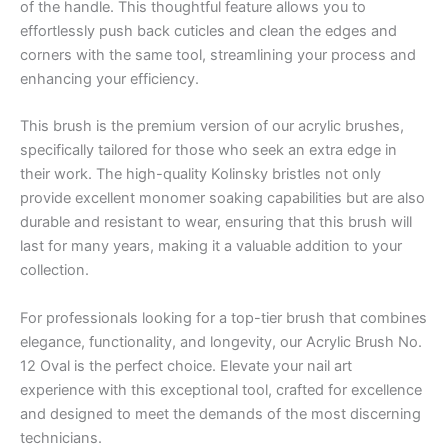
of the handle. This thoughtful feature allows you to
effortlessly push back cuticles and clean the edges and
corners with the same tool, streamlining your process and
enhancing your efficiency.
This brush is the premium version of our acrylic brushes,
specifically tailored for those who seek an extra edge in
their work. The high-quality Kolinsky bristles not only
provide excellent monomer soaking capabilities but are also
durable and resistant to wear, ensuring that this brush will
last for many years, making it a valuable addition to your
collection.
For professionals looking for a top-tier brush that combines
elegance, functionality, and longevity, our Acrylic Brush No.
12 Oval is the perfect choice. Elevate your nail art
experience with this exceptional tool, crafted for excellence
and designed to meet the demands of the most discerning
technicians.