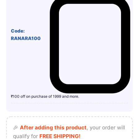
Code:
RANARA100
₹100 off on purchase of 1999 and more.
🎉
After adding this product
, your order will
qualify for
FREE SHIPPING!