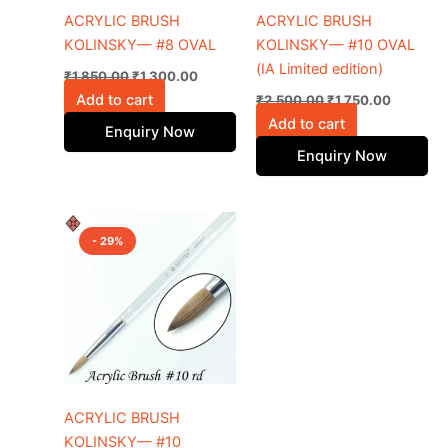
ACRYLIC BRUSH
ACRYLIC BRUSH
KOLINSKY— #8 OVAL
KOLINSKY— #10 OVAL
(IA Limited edition)
₹
1,850.00
₹
1,300.00
Add to cart
₹
2,500.00
₹
1,750.00
Add to cart
Enquiry Now
Enquiry Now
Original
Current
price
price
- 29%
was:
is:
₹2,050.00.
₹1,450.00.
ACRYLIC BRUSH
KOLINSKY— #10