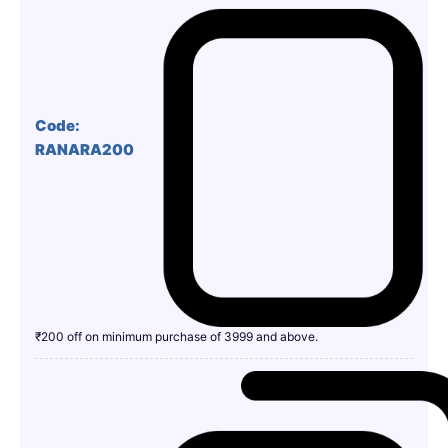
Code:
RANARA200
₹200 off on minimum purchase of 3999 and above.