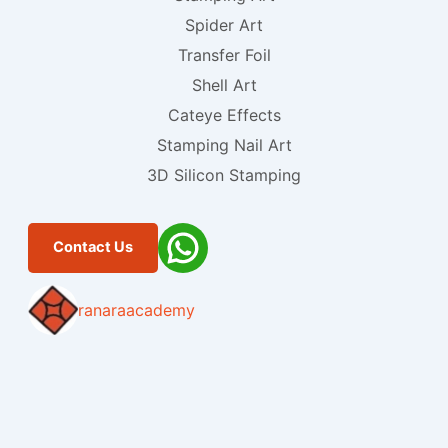
Spider Art
Transfer Foil
Shell Art
Cateye Effects
Stamping Nail Art
3D Silicon Stamping
Contact Us
ranaraacademy