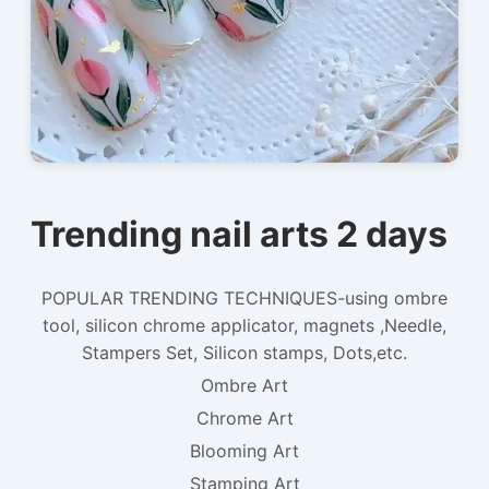
Trending nail arts 2 days
POPULAR TRENDING TECHNIQUES-using ombre
tool, silicon chrome applicator, magnets ,Needle,
Stampers Set, Silicon stamps, Dots,etc.
Ombre Art
Chrome Art
Blooming Art
Stamping Art