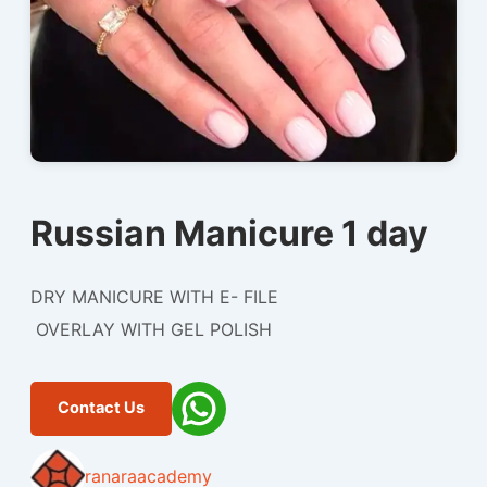
Russian Manicure 1 day
DRY MANICURE WITH E- FILE
OVERLAY WITH GEL POLISH
Contact Us
ranaraacademy