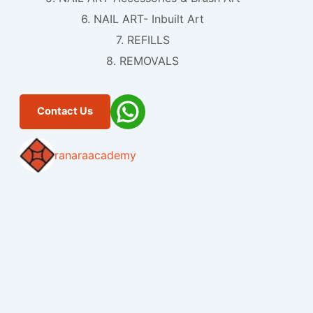
6. NAIL ART- Inbuilt Art
7. REFILLS
8. REMOVALS
Contact Us
ranaraacademy