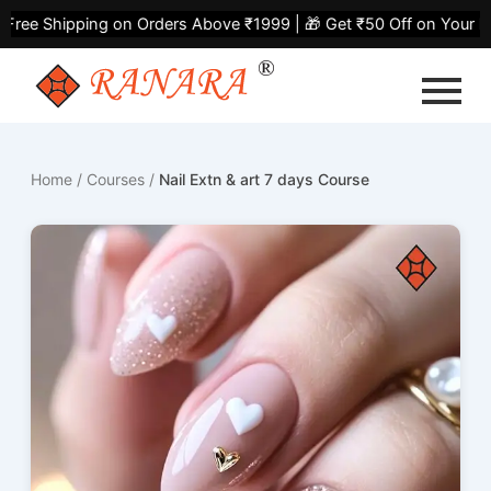
Skip
ree Shipping on Orders Above ₹1999 | 🎁 Get ₹50 Off on Your Fir
to
content
Home
/
Courses
/
Nail Extn & art 7 days Course