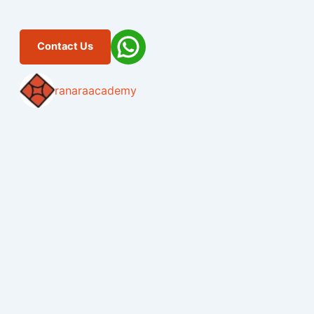
Contact Us
ranaraacademy