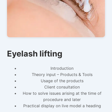
Eyelash lifting
Introduction
Theory input – Products & Tools
Usage of the products
Client consultation
How to solve issues arising at the time of
procedure and later
Practical display on live model a heading